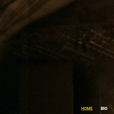
HOME
BIO