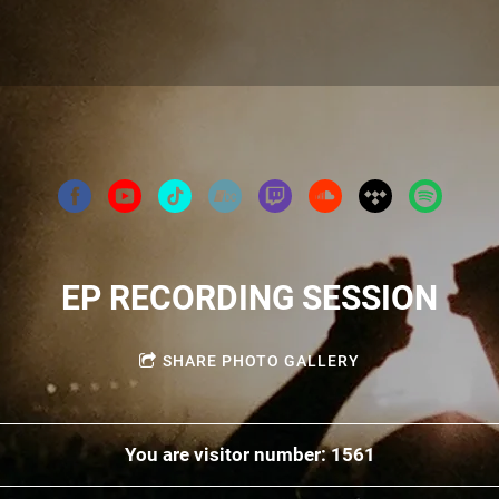
EP RECORDING SESSION
SHARE PHOTO GALLERY
You are visitor number: 1561