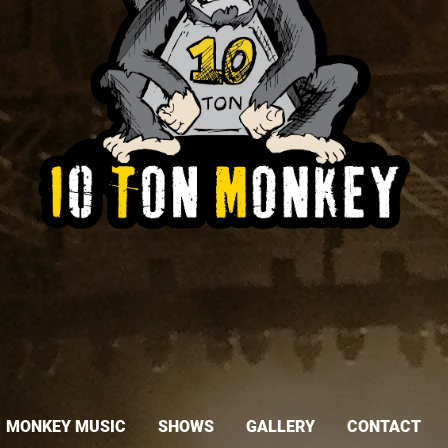
MONKEY MUSIC
SHOWS
GALLERY
CONTACT