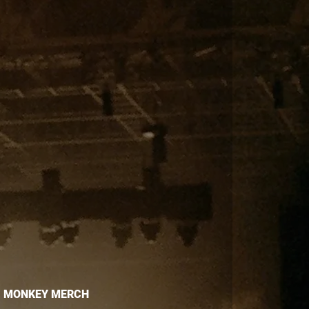
MONKEY MERCH